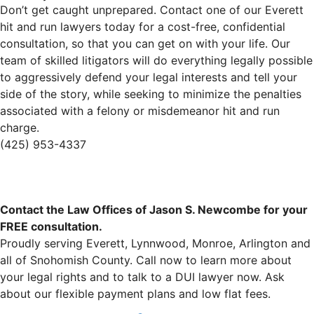
Don’t get caught unprepared. Contact one of our Everett
hit and run lawyers today for a cost-free, confidential
consultation, so that you can get on with your life. Our
team of skilled litigators will do everything legally possible
to aggressively defend your legal interests and tell your
side of the story, while seeking to minimize the penalties
associated with a felony or misdemeanor hit and run
charge.
(425) 953-4337
Contact the Law Offices of Jason S. Newcombe for your
FREE consultation.
Proudly serving Everett, Lynnwood, Monroe, Arlington and
all of Snohomish County. Call now to learn more about
your legal rights and to talk to a DUI lawyer now. Ask
about our flexible payment plans and low flat fees.