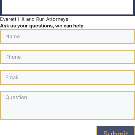
Everett Hit and Run Attorneys
Ask us your questions, we can help.
Submit