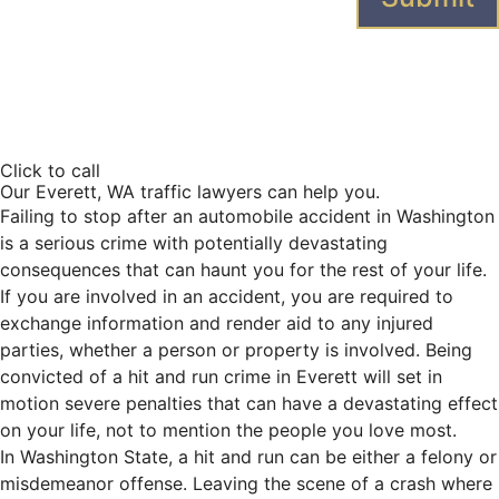
A
l
t
e
Click to call
r
Our Everett, WA traffic lawyers can help you.
n
Failing to stop after an automobile accident in Washington
a
is a serious crime with potentially devastating
t
consequences that can haunt you for the rest of your life.
i
If you are involved in an accident, you are required to
v
exchange information and render aid to any injured
e
parties, whether a person or property is involved. Being
:
convicted of a hit and run crime in Everett will set in
motion severe penalties that can have a devastating effect
on your life, not to mention the people you love most.
In Washington State, a hit and run can be either a felony or
misdemeanor offense. Leaving the scene of a crash where