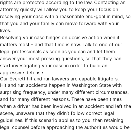
rights are protected according to the law. Contacting an
attorney quickly will allow you to keep your focus on
resolving your case with a reasonable end-goal in mind, so
that you and your family can move forward with your
lives.
Resolving your case hinges on decisive action when it
matters most – and that time is now. Talk to one of our
legal professionals as soon as you can and let them
answer your most pressing questions, so that they can
start investigating your case in order to build an
aggressive defense.
Our Everett hit and run lawyers are capable litigators.
Hit and run accidents happen in Washington State with
surprising frequency, under many different circumstances,
and for many different reasons. There have been times
when a driver has been involved in an accident and left the
scene, unaware that they didn’t follow correct legal
guidelines. If this scenario applies to you, then retaining
legal counsel before approaching the authorities would be