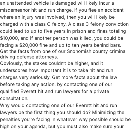
an unattended vehicle is damaged will likely incur a
misdemeanor hit and run charge. If you flee an accident
where an injury was involved, then you will likely be
charged with a class C felony. A class C felony conviction
could lead to up to five years in prison and fines totaling
$10,000, and if another person was killed, you could be
facing a $20,000 fine and up to ten years behind bars.
Get the facts from one of our Snohomish county criminal
driving defense attorneys.
Obviously, the stakes couldn’t be higher, and it
underscores how important it is to take hit and run
charges very seriously. Get more facts about the law
before taking any action, by contacting one of our
qualified Everett hit and run lawyers for a private
consultation.
Why would contacting one of our Everett hit and run
lawyers be the first thing you should do? Minimizing the
penalties you’re facing in whatever way possible should be
high on your agenda, but you must also make sure your