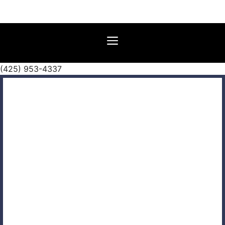
Skip
to
content
Menu
(425) 953-4337