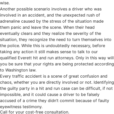
wise.
Another possible scenario involves a driver who was
involved in an accident, and the unexpected rush of
adrenaline caused by the stress of the situation made
them panic and leave the scene. When their head
eventually clears and they realize the severity of the
situation, they recognize the need to turn themselves into
the police. While this is undoubtedly necessary, before
taking any action it still makes sense to talk to our
qualified Everett hit and run attorneys. Only in this way will
you be sure that your rights are being protected according
to Washington law.
Every traffic accident is a scene of great confusion and
chaos, whether you are directly involved or not. Identifying
the guilty party in a hit and run case can be difficult, if not
impossible, and it could cause a driver to be falsely
accused of a crime they didn’t commit because of faulty
eyewitness testimony.
Call for your cost-free consultation.