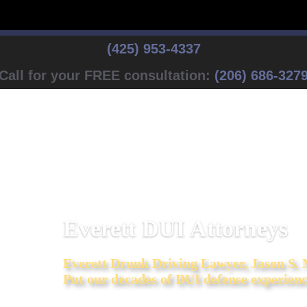
(425) 953-4337
Call for your FREE consultation:
(206) 686-327
Everett DUI Attorneys
Everett
Drunk Driving Lawyer, Jason S.
Put our decades of DUI defense experienc