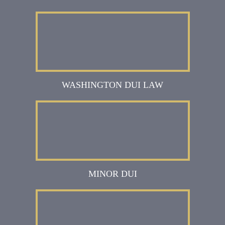
WASHINGTON DUI LAW
MINOR DUI