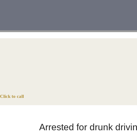
Click to call
Arrested for drunk driv