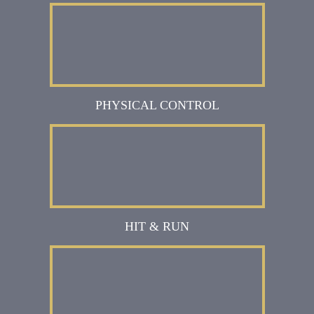
PHYSICAL CONTROL
HIT & RUN