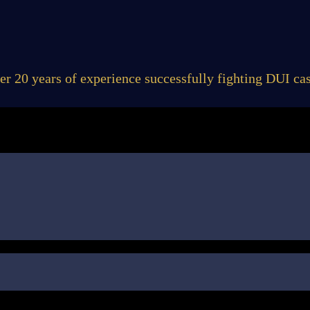
er 20 years of experience successfully fighting DUI cas