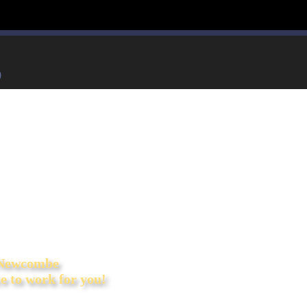
9
 Newcombe
e to work for you!