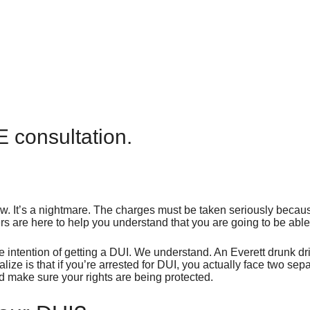
E consultation.
. It’s a nightmare. The charges must be taken seriously because
rs are here to help you understand that you are going to be able
e intention of getting a DUI. We understand. An Everett drunk d
ize is that if you’re arrested for DUI, you actually face two se
nd make sure your rights are being protected.