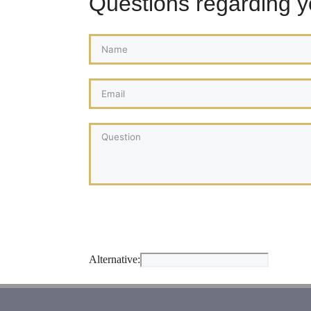
Questions regarding 
Alternative: