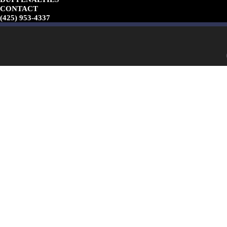
CONTACT
(425) 953-4337