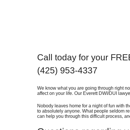
Call today for your FRE
(425) 953-4337
We know what you are going through right now
affect on your life. Our Everett DWI/DUI lawye
Nobody leaves home for a night of fun with th
to absolutely anyone. What people seldom real
can help you through this difficult process, a