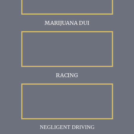
MARIJUANA DUI
RACING
NEGLIGENT DRIVING