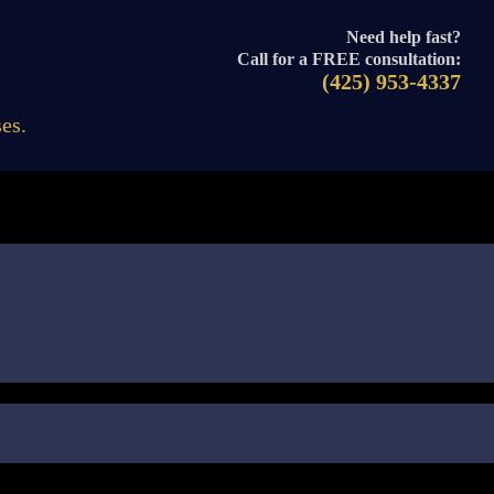
Need help fast?
Call for a FREE consultation:
(425) 953-4337
es.