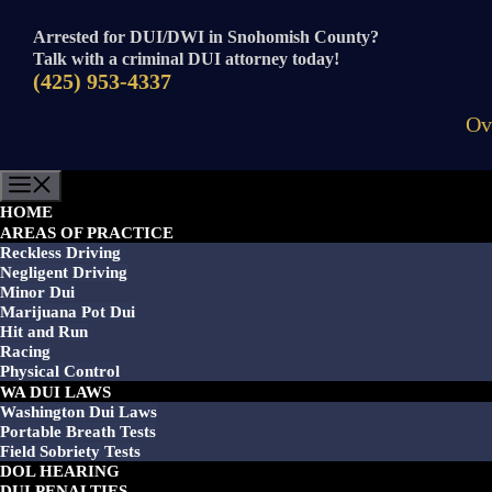
Skip
to
Arrested for DUI/DWI in Snohomish County?
content
Talk with a criminal DUI attorney today!
(425) 953-4337
Ov
Menu
HOME
AREAS OF PRACTICE
Reckless Driving
Negligent Driving
Minor Dui
Marijuana Pot Dui
Hit and Run
Racing
Physical Control
WA DUI LAWS
Washington Dui Laws
Portable Breath Tests
Field Sobriety Tests
DOL HEARING
DUI PENALTIES