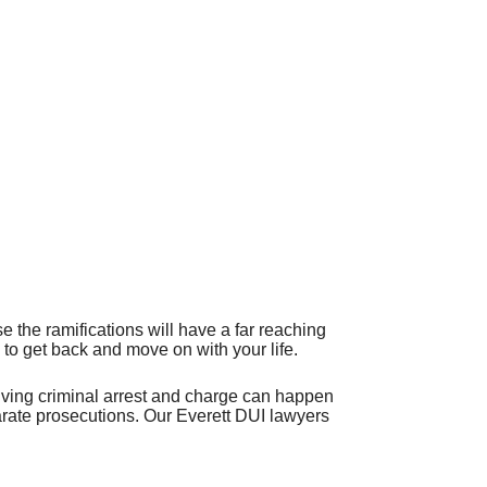
 the ramifications will have a far reaching
 to get back and move on with your life.
riving criminal arrest and charge can happen
parate prosecutions. Our Everett DUI lawyers