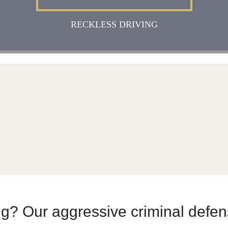
RECKLESS DRIVING
ing? Our aggressive criminal defe