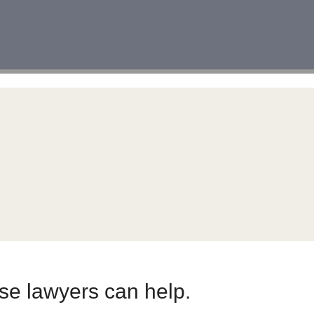
nse lawyers can help.