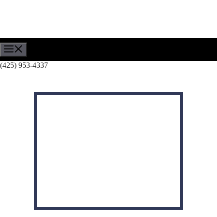
Skip
to
content
Menu
(425) 953-4337