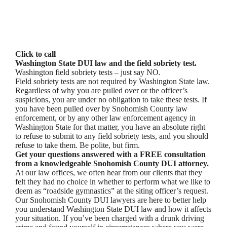
Click to call
Washington State DUI law and the field sobriety test.
Washington field sobriety tests – just say NO.
Field sobriety tests are not required by Washington State law.
Regardless of why you are pulled over or the officer’s
suspicions, you are under no obligation to take these tests. If
you have been pulled over by Snohomish County law
enforcement, or by any other law enforcement agency in
Washington State for that matter, you have an absolute right
to refuse to submit to any field sobriety tests, and you should
refuse to take them. Be polite, but firm.
Get your questions answered with a FREE consultation
from a knowledgeable Snohomish County DUI attorney.
At our law offices, we often hear from our clients that they
felt they had no choice in whether to perform what we like to
deem as “roadside gymnastics” at the siting officer’s request.
Our Snohomish County DUI lawyers are here to better help
you understand Washington State DUI law and how it affects
your situation. If you’ve been charged with a drunk driving