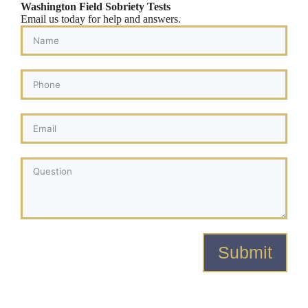
Washington Field Sobriety Tests
Email us today for help and answers.
Submit
Alternative: