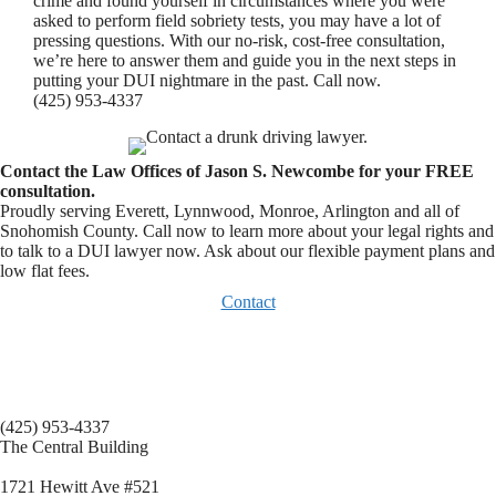
crime and found yourself in circumstances where you were
asked to perform field sobriety tests, you may have a lot of
pressing questions. With our no-risk, cost-free consultation,
we’re here to answer them and guide you in the next steps in
putting your DUI nightmare in the past. Call now.
(425) 953-4337
Contact the Law Offices of Jason S. Newcombe for your FREE
consultation.
Proudly serving Everett, Lynnwood, Monroe, Arlington and all of
Snohomish County. Call now to learn more about your legal rights and
to talk to a DUI lawyer now. Ask about our flexible payment plans and
low flat fees.
Contact
(425) 953-4337
The Central Building
1721 Hewitt Ave #521